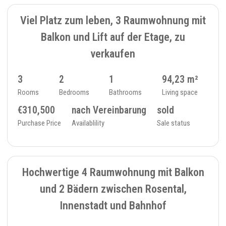
SOLD
Viel Platz zum leben, 3 Raumwohnung mit
Balkon und Lift auf der Etage, zu
verkaufen
3
2
1
94,23 m²
Rooms
Bedrooms
Bathrooms
Living space
€310,500
nach Vereinbarung
sold
Purchase Price
Availablility
Sale status
SOLD
8
FLAT - 234_26
Hochwertige 4 Raumwohnung mit Balkon
und 2 Bädern zwischen Rosental,
Innenstadt und Bahnhof