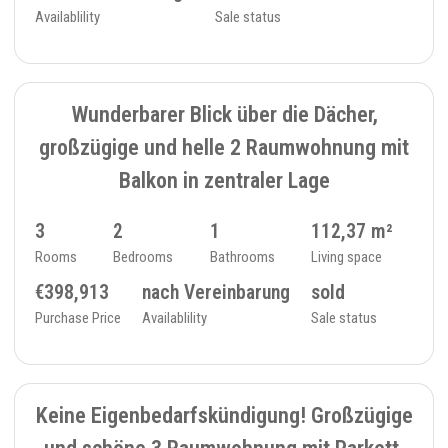
Availablility
Sale status
SOLD
11
TOP/ATTIC FLOOR - 234_29
Wunderbarer Blick über die Dächer,
großzügige und helle 2 Raumwohnung mit
Balkon in zentraler Lage
3
2
1
112,37 m²
Rooms
Bedrooms
Bathrooms
Living space
€398,913
nach Vereinbarung
sold
Purchase Price
Availablility
Sale status
SOLD
9
FLAT - 234_27
Keine Eigenbedarfskündigung! Großzügige
und schöne 3 Raumwohnung mit Parkett,