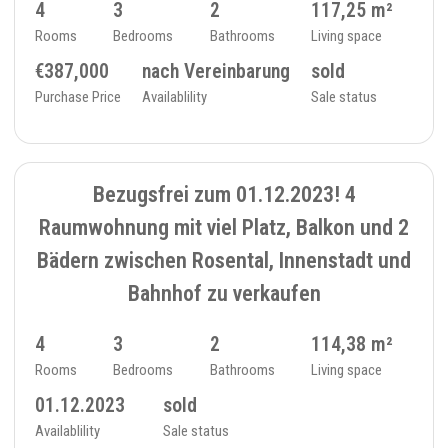
4
3
2
117,25 m²
Rooms
Bedrooms
Bathrooms
Living space
€387,000
nach Vereinbarung
sold
Purchase Price
Availablility
Sale status
SOLD
7
FLAT - 234_15
Bezugsfrei zum 01.12.2023! 4
Raumwohnung mit viel Platz, Balkon und 2
Bädern zwischen Rosental, Innenstadt und
Bahnhof zu verkaufen
4
3
2
114,38 m²
Rooms
Bedrooms
Bathrooms
Living space
01.12.2023
sold
Availablility
Sale status