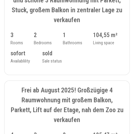
Stuck, großem Balkon in zentraler Lage zu
verkaufen
3
2
1
104,55 m²
Rooms
Bedrooms
Bathrooms
Living space
sofort
sold
Availablility
Sale status
SOLD
7
FLAT - 234_28
Frei ab August 2025! Großzügige 4
Raumwohnung mit großem Balkon,
Parkett, Lift auf der Etage, nah dem Zoo zu
verkaufen