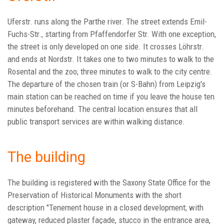
Uferstr. runs along the Parthe river. The street extends Emil-
Fuchs-Str., starting from Pfaffendorfer Str. With one exception,
the street is only developed on one side. It crosses Löhrstr.
and ends at Nordstr. It takes one to two minutes to walk to the
Rosental and the zoo; three minutes to walk to the city centre.
The departure of the chosen train (or S-Bahn) from Leipzig's
main station can be reached on time if you leave the house ten
minutes beforehand. The central location ensures that all
public transport services are within walking distance.
The building
The building is registered with the Saxony State Office for the
Preservation of Historical Monuments with the short
description "Tenement house in a closed development; with
gateway, reduced plaster façade, stucco in the entrance area,