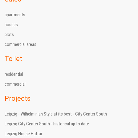
apartments
houses
plots
commercial areas
To let
residential
commercial
Projects
Leipzig - Wilhelminian Style at its best - City Center South
Leipzig City Center South - historical up to date
Leipzig House Hattar