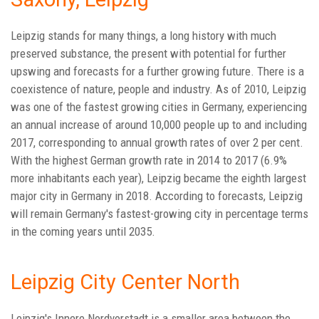
Leipzig stands for many things, a long history with much
preserved substance, the present with potential for further
upswing and forecasts for a further growing future. There is a
coexistence of nature, people and industry. As of 2010, Leipzig
was one of the fastest growing cities in Germany, experiencing
an annual increase of around 10,000 people up to and including
2017, corresponding to annual growth rates of over 2 per cent.
With the highest German growth rate in 2014 to 2017 (6.9%
more inhabitants each year), Leipzig became the eighth largest
major city in Germany in 2018. According to forecasts, Leipzig
will remain Germany's fastest-growing city in percentage terms
in the coming years until 2035.
Leipzig City Center North
Leipzig's Innere Nordvorstadt is a smaller area between the