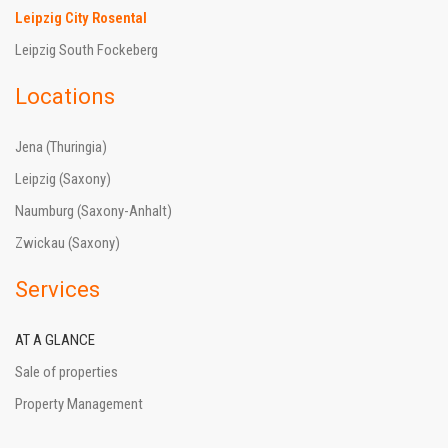
Leipzig City Rosental
Leipzig South Fockeberg
Locations
Jena (Thuringia)
Leipzig (Saxony)
Naumburg (Saxony-Anhalt)
Zwickau (Saxony)
Services
AT A GLANCE
Sale of properties
Property Management