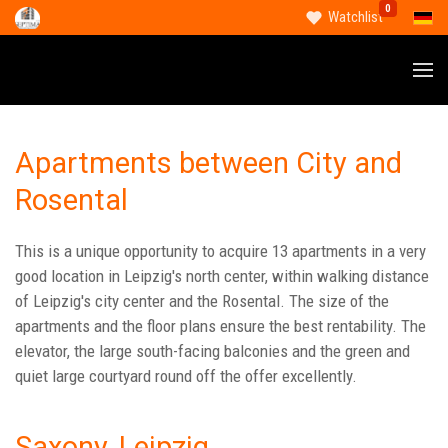
0
Select
Watchlist
Apartments between City and
Rosental
This is a unique opportunity to acquire 13 apartments in a very
good location in Leipzig's north center, within walking distance
of Leipzig's city center and the Rosental. The size of the
apartments and the floor plans ensure the best rentability. The
elevator, the large south-facing balconies and the green and
quiet large courtyard round off the offer excellently.
Saxony, Leipzig