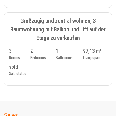
SOLD
6
FLAT - 234_4
Großzügig und zentral wohnen, 3
Raumwohnung mit Balkon und Lift auf der
Etage zu verkaufen
3
2
1
97,13 m²
Rooms
Bedrooms
Bathrooms
Living space
sold
Sale status
Sales