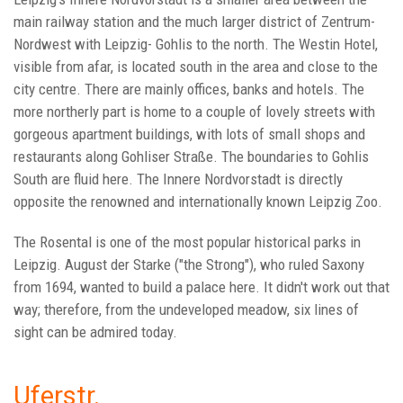
main railway station and the much larger district of Zentrum-
Nordwest with Leipzig- Gohlis to the north. The Westin Hotel,
visible from afar, is located south in the area and close to the
city centre. There are mainly offices, banks and hotels. The
more northerly part is home to a couple of lovely streets with
gorgeous apartment buildings, with lots of small shops and
restaurants along Gohliser Straße. The boundaries to Gohlis
South are fluid here. The Innere Nordvorstadt is directly
opposite the renowned and internationally known Leipzig Zoo.
The Rosental is one of the most popular historical parks in
Leipzig. August der Starke ("the Strong"), who ruled Saxony
from 1694, wanted to build a palace here. It didn't work out that
way; therefore, from the undeveloped meadow, six lines of
sight can be admired today.
Uferstr.