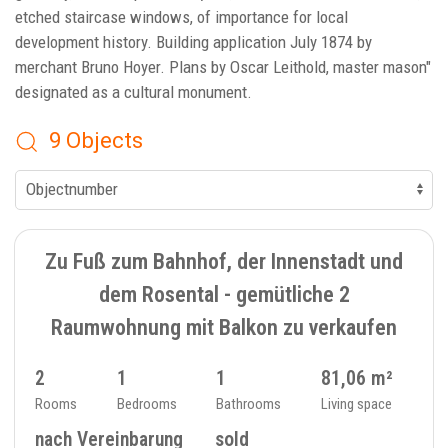
etched staircase windows, of importance for local
development history. Building application July 1874 by
merchant Bruno Hoyer. Plans by Oscar Leithold, master mason"
designated as a cultural monument.
9 Objects
SOLD
9
FLAT - 234_32
Zu Fuß zum Bahnhof, der Innenstadt und
dem Rosental - gemütliche 2
Raumwohnung mit Balkon zu verkaufen
2
1
1
81,06 m²
Rooms
Bedrooms
Bathrooms
Living space
nach Vereinbarung
sold