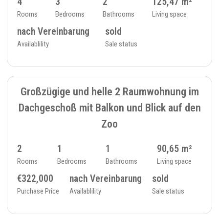
4
3
2
125,47 m²
Rooms
Bedrooms
Bathrooms
Living space
nach Vereinbarung
sold
Availablility
Sale status
SOLD
7
TOP/ATTIC FLOOR - 234_24
Großzügige und helle 2 Raumwohnung im
Dachgeschoß mit Balkon und Blick auf den
Zoo
2
1
1
90,65 m²
Rooms
Bedrooms
Bathrooms
Living space
€322,000
nach Vereinbarung
sold
Purchase Price
Availablility
Sale status
7
FLAT - 234_25